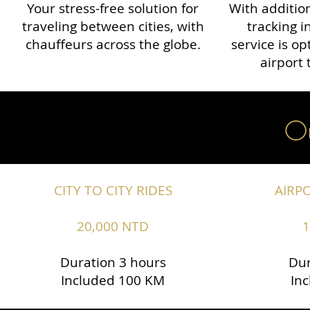
Your stress-free solution for
With addition
traveling between cities, with
tracking i
chauffeurs across the globe.​​
service is o
airport 
Ou
CITY TO CITY RIDES
AIRP
20,000 NTD
1
Duration 3 hours
Dur
Included 100 KM
In