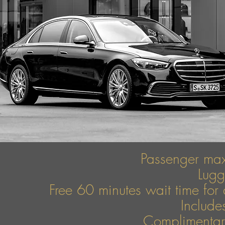
Passenger ma
Lug
Free 60 minutes wait time for 
Include
Complimentary