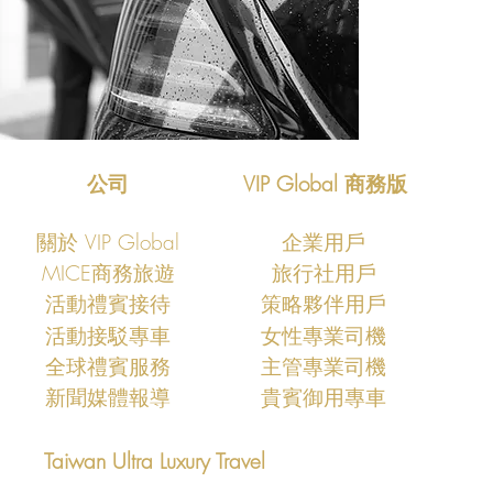
公司
VIP Global 商務版
關於 VIP Global
企業用戶
MICE商務旅遊
旅行社用戶
​活動禮賓接待
策略夥伴用戶
活動接駁專車
女性專業司機
​全球禮賓服務
主管專業司機
新聞媒體報導
​貴賓御用專車
Taiwan Ultra Luxury Travel