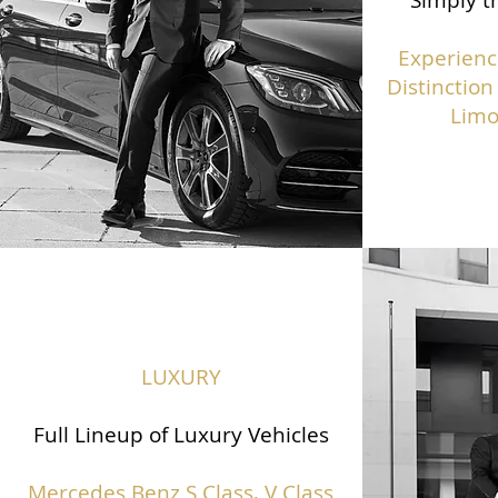
Simply th
Experienc
Distinction
Limo
LUXURY
Full Lineup of Luxury Vehicles
Mercedes Benz S Class,
V Class