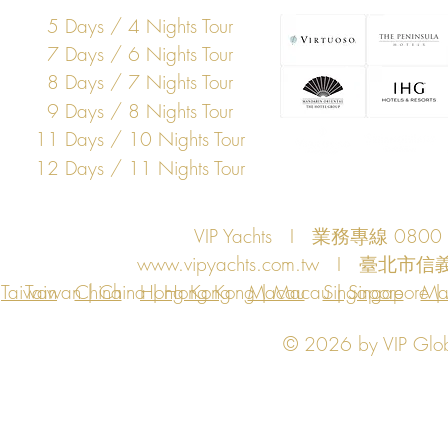
5 Days / 4 Nights Tour
7 Days / 6 Nights Tour
8 Days / 7 Nights Tour
9 Days / 8 Nights Tour
11 Days / 10 Nights Tour
12 Days / 11 Nights Tour
VIP Yachts I 業務專線 080
www.vipyachts.com.tw
I 臺北市信義
Taiwan
Taiwan | China | Hong Kong | Macau | Singapore | Ma
China
Hong Kong
Macau
Singapore
Ma
© 2026 by VIP Global