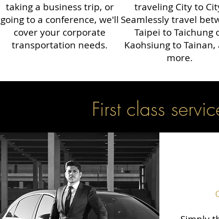
taking a business trip, or
traveling City to Cit
going to a conference, we'll
Seamlessly travel be
cover your corporate
Taipei to Taichung 
transportation needs.
Kaohsiung to Tainan,
more.
First class servic