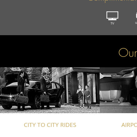
Our
CITY TO CITY RIDES
AIRP