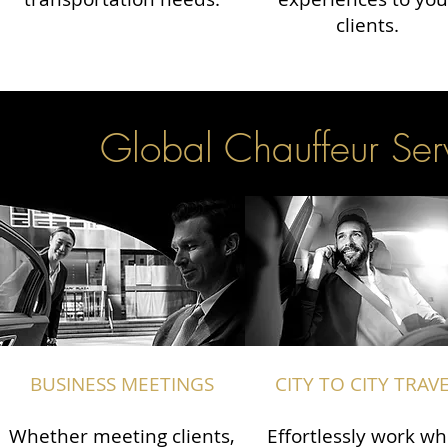
clients.
Global Chauffeur Serv
BUSINESS MEETINGS
CITY TO CITY TRAV
Whether meeting clients,
Effortlessly work wh