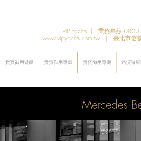
VIP Yachts | 業務專線 080
www.vipyachts.com.tw
| 臺北市信義
貴賓御用遊艇
貴賓御用專車
貴賓御用專機
路演遊艇
Mercedes 