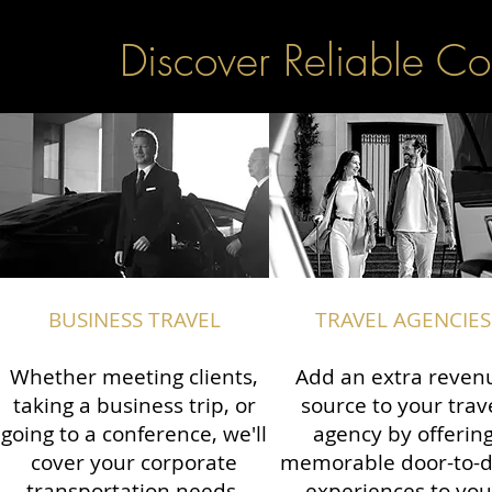
Discover Reliable Co
BUSINESS TRAVEL
TRAVEL AGENCIES
Whether meeting clients,
Add an extra reven
taking a business trip, or
source to your trav
going to a conference, we'll
agency by offerin
cover your corporate
memorable door-to-
transportation needs.
experiences to you