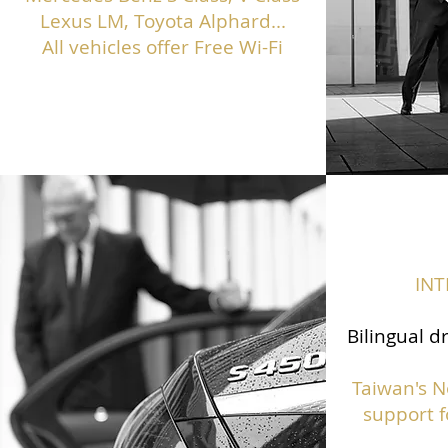
Lexus LM, Toyota Alphard...
All vehicles offer Free Wi-Fi
IN
Bilingual d
Taiwan's N
support f