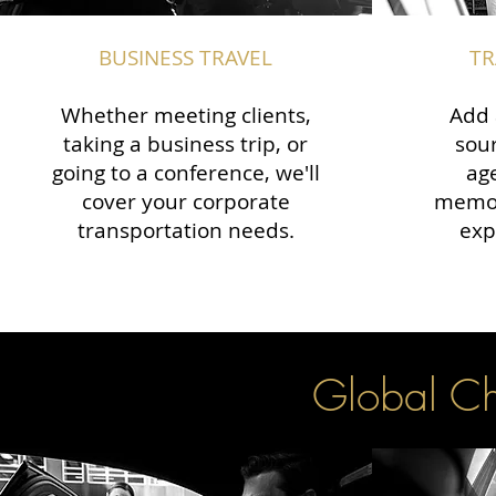
BUSINESS TRAVEL
TR
Whether meeting clients,
Add 
taking a business trip, or
sour
going to a conference, we'll
ag
cover your corporate
memor
transportation needs.
exp
Global Cha