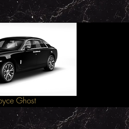
Royce Ghost