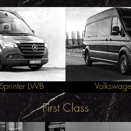
Sprinter LWB
Volkswage
First Class