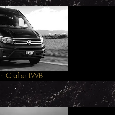
n Crafter LWB