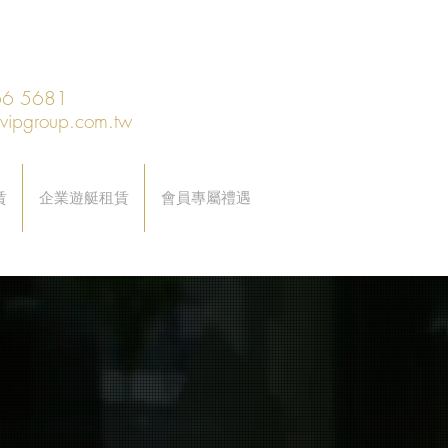
6 5681
@vipgroup.com.tw
賃
企業遊艇租賃
會員專屬禮遇