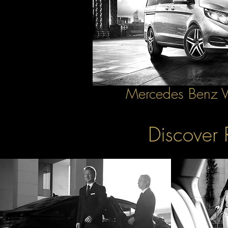
Mercedes Benz
Discover 