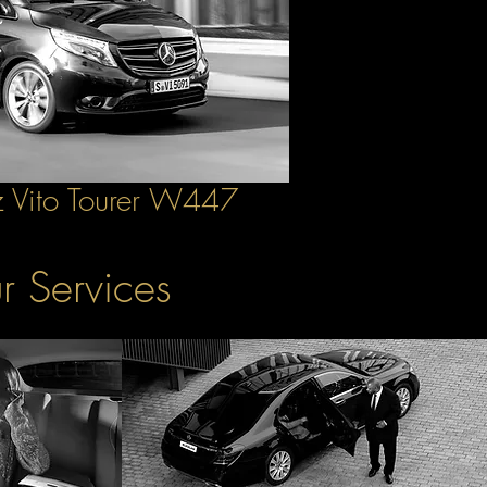
 Vito Tourer W447
r Services