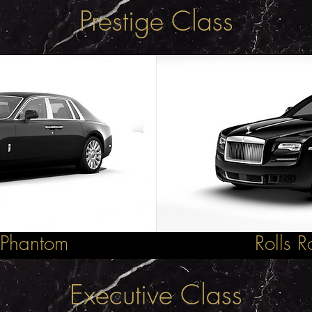
Prestige Class
 Phantom
Rolls 
Executive Class