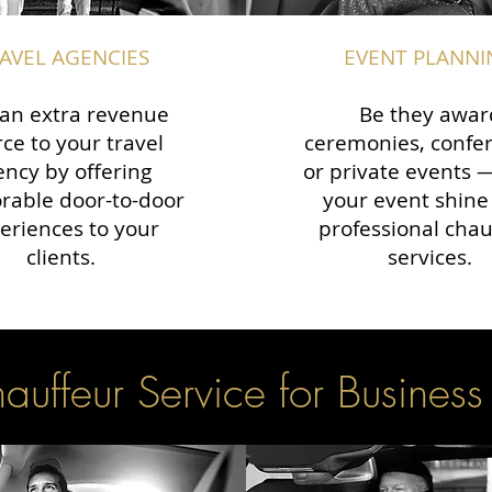
AVEL AGENCIES
EVENT PLANNI
an extra revenue
Be they awar
ce to your travel
ceremonies, confe
ency by offering
or private events
able door-to-door
your event shine
eriences to your
professional chau
clients.
services.
uffeur Service for Business