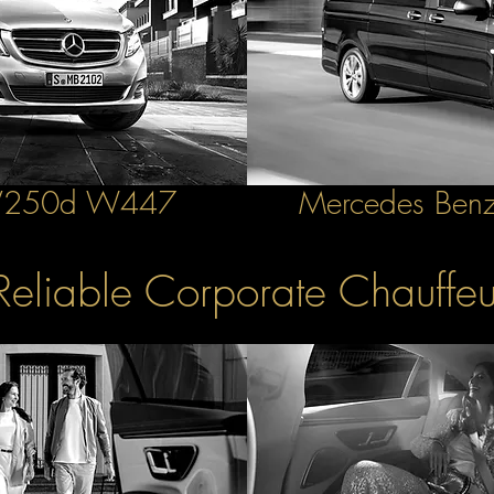
 V250d W447
Mercedes Benz
Reliable Corporate Chauffeu