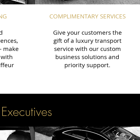
NG
COMPLIMENTARY SERVICES
d
Give your customers the
rences,
gift of a luxury transport
 — make
service with our custom
 with
business solutions and
ffeur
priority support.
 Executives