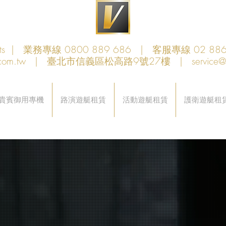
achts | 業務專線 0800 889 686 | 客服專線 02 886
com.tw
| 臺北市信義區松高路9號27樓 |
service
貴賓御用專機
路演遊艇租賃
活動遊艇租賃‎
護衛遊艇租