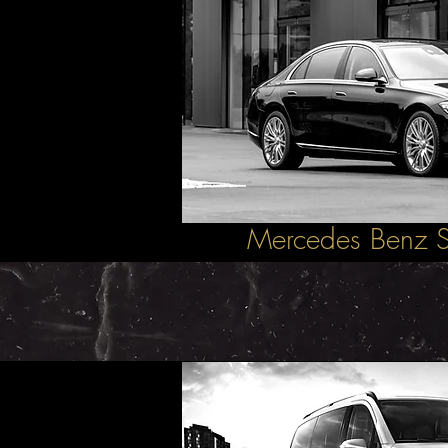
Mercedes Benz