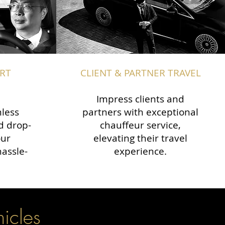
RT
CLIENT & PARTNER TRAVEL
Impress clients and
less
partners with exceptional
d drop-
chauffeur service,
our
elevating their travel
hassle-
experience.
hicles