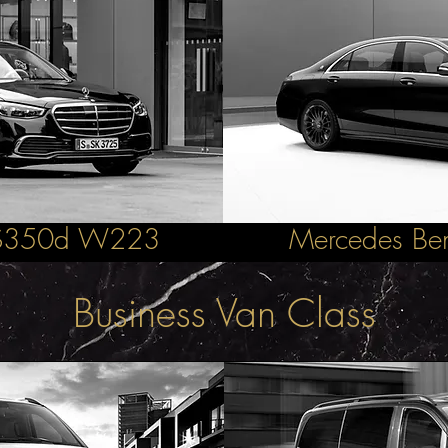
 S350d W223
Mercedes B
Business Van Class