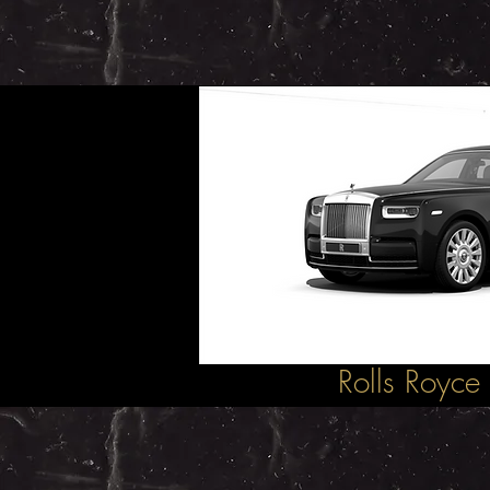
Rolls Royce