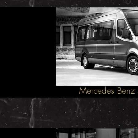
Mercedes Benz 