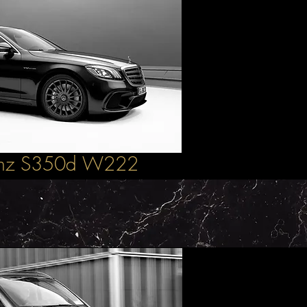
enz S350d W222