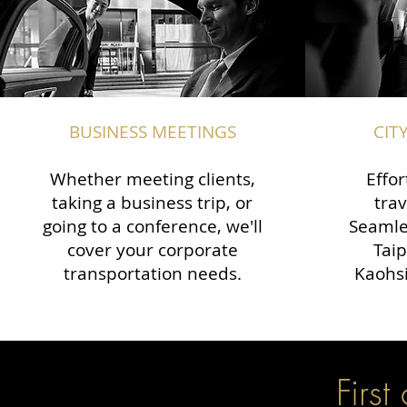
BUSINESS MEETINGS
CIT
Whether meeting clients,
Effor
taking a business trip, or
trav
going to a conference, we'll
Seamle
cover your corporate
Taip
transportation needs.
Kaohsi
First