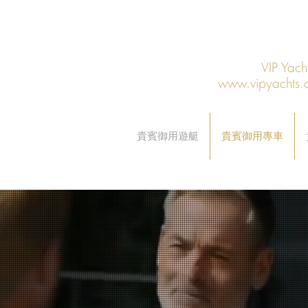
VIP Y
www.vipyachts.
貴賓御用遊艇
貴賓御用專車