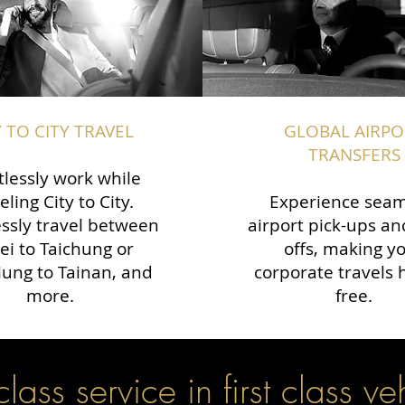
Y TO CITY TRAVEL
GLOBAL AIRPO
TRANSFERS
tlessly work while
eling City to City.
Experience seam
ssly travel between
airport pick-ups an
ei to Taichung or
offs, making y
ung to Tainan, and
corporate travels 
more.
free.
 class service in first class ve