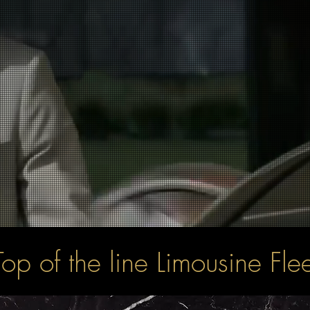
Top of the line Limousine Flee