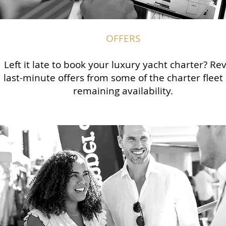
OFFERS
Left it late to book your luxury yacht charter? Re
last-minute offers from some of the charter fleet
remaining availability.