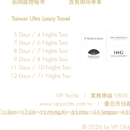
新聞媒體報導
​貴賓御用專車
Taiwan Ultra Luxury Travel
5 Days / 4 Nights Tour
7 Days / 6 Nights Tour
8 Days / 7 Nights Tour
9 Days / 8 Nights Tour
11 Days / 10 Nights Tour
12 Days / 11 Nights Tour
VIP Yachts I 業務專線 080
www.vipyachts.com.tw
I 臺北市信義
Taiwan
Taiwan | China | Hong Kong | Macau | Singapore | Ma
China
Hong Kong
Macau
Singapore
Ma
© 2026 by VIP Global