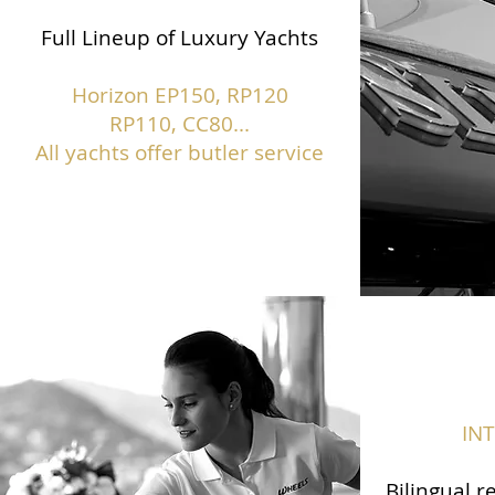
Full Lineup of Luxury Yachts
Horizon EP150,
RP120
RP110, CC80...
All yachts offer butler service
IN
Bilingual r