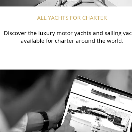
ALL YACHTS FOR CHARTER
Discover the luxury motor yachts and sailing yac
available for charter around the world.