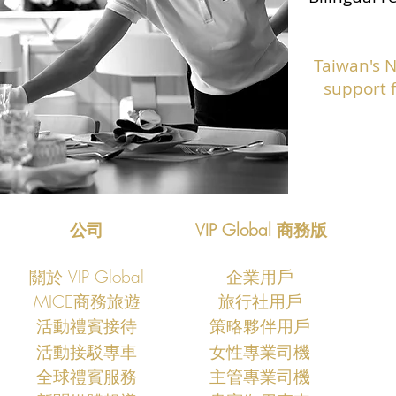
Taiwan's 
support f
公司
VIP Global 商務版
關於 VIP Global
企業用戶
MICE商務旅遊
旅行社用戶
​活動禮賓接待
策略夥伴用戶
活動接駁專車
女性專業司機
​全球禮賓服務
主管專業司機