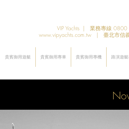
VIP Yachts | 業務專線 080
www.vipyachts.com.tw
| 臺北市信義
貴賓御用遊艇
貴賓御用專車
貴賓御用專機
路演遊艇
Nov