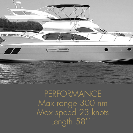
PERFORMANCE
Max range 300 nm
Max speed 23 knots
Length 58'1"