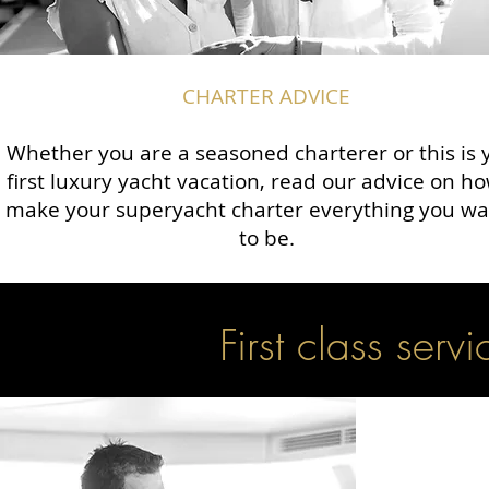
CHARTER ADVICE
Whether you are a seasoned charterer or this is 
first luxury yacht vacation, read our advice on ho
make your superyacht charter everything you wan
to be.
First class servi