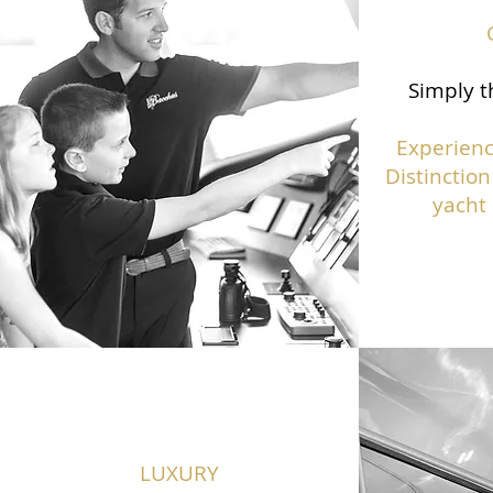
Simply t
Experienc
Distinction
yacht 
LUXURY