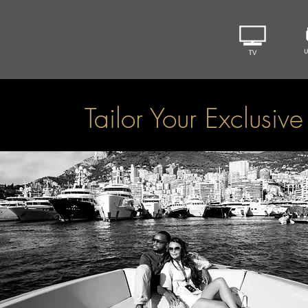
Tailor Your Exclusiv