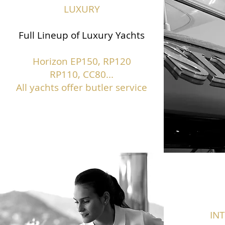
LUXURY
Full Lineup of Luxury Yachts
Horizon EP150,
RP120
RP110, CC80...
All yachts offer butler service
IN