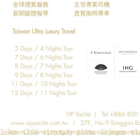
​全球禮賓服務
主管專業司機
新聞媒體報導
​貴賓御用專車
Taiwan Ultra Luxury Travel
5 Days / 4 Nights Tour
7 Days / 6 Nights Tour
8 Days / 7 Nights Tour
9 Days / 8 Nights Tour
11 Days / 10 Nights Tour
12 Days / 11 Nights Tour
VIP Yachts | Tel +886 8
www.vipyachts.com.tw
I 27F., No.9 Songgao Rd., 
Taiwan
Taiwan | China | Hong Kong | Macau | Singapore | Ma
China
Hong Kong
Macau
Singapore
Ma