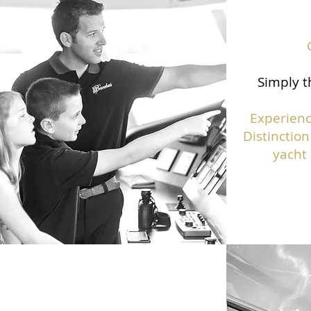
Simply t
Experienc
Distinction
yacht 