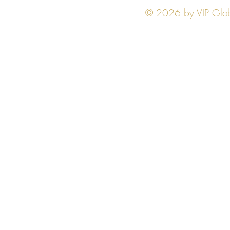
© 2026 by VIP Global