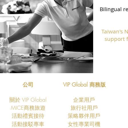
Bilingual r
Taiwan's 
support f
公司
VIP Global 商務版
關於 VIP Global
企業用戶
MICE商務旅遊
旅行社用戶
​活動禮賓接待
策略夥伴用戶
活動接駁專車
女性專業司機