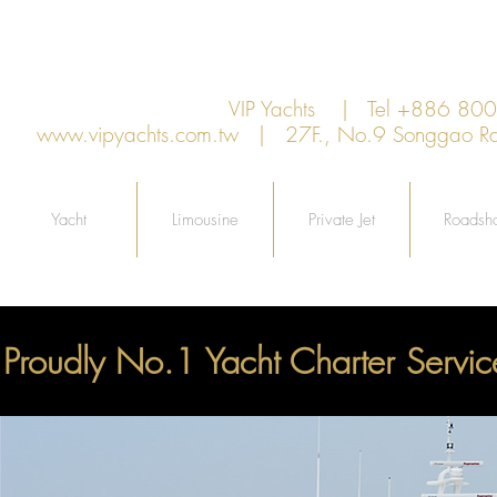
VIP Yachts | Tel +886 8
www.vipyachts.com.tw
| 27F., No.9 Songgao Rd., 
Yacht
Limousine
Private Jet
Roadsh
Proudly No.1 Yacht Charter Servic