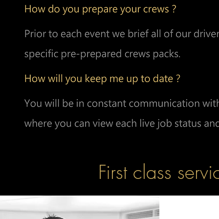
First class servi