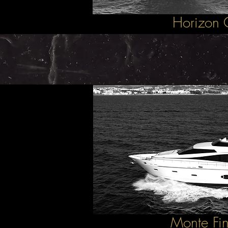
Horizon
Monte Fi