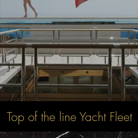
Top of the line Yacht Fleet