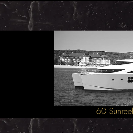
60 Sunree