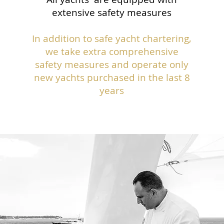
extensive safety measures
In addition to safe yacht chartering,
we take extra comprehensive
safety measures and operate only
new yachts purchased in the last 8
years