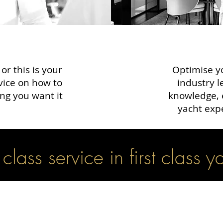
r this is your
Optimise yo
dvice on how to
industry l
ng you want it
knowledge, 
yacht exp
t class service in first class y