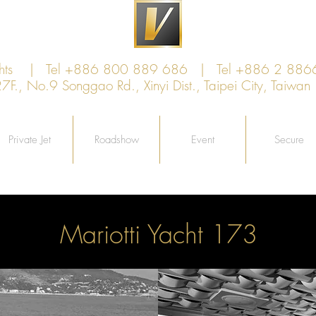
achts | Tel +886 800 889 686 | Tel +886 2 886
., No.9 Songgao Rd., Xinyi Dist., Taipei City, Taiw
Private Jet
Roadshow
Event
Secure
Mariotti Yacht 173