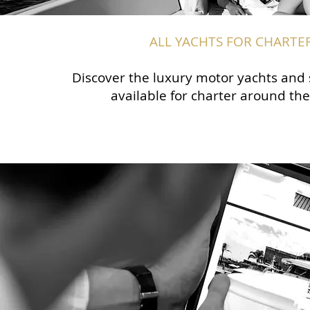
ALL YACHTS FOR CHARTE
Discover the luxury motor yachts and 
available for charter around the