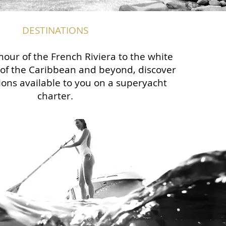
DESTINATIONS
our of the French Riviera to the white
of the Caribbean and beyond, discover
ions available to you on a superyacht
charter.