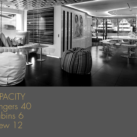
PACITY
engers 40
bins 6
ew 12