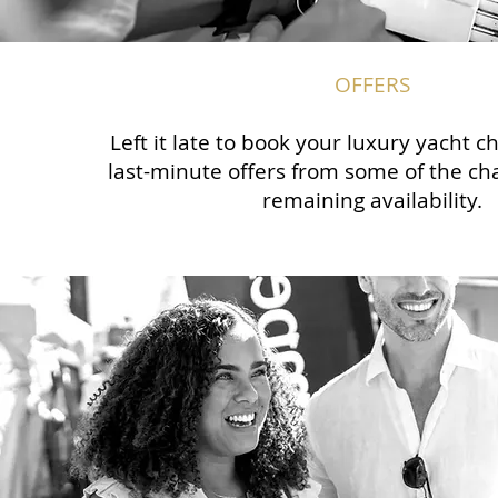
OFFERS
Left it late to book your luxury yacht 
last-minute offers from some of the cha
remaining availability.