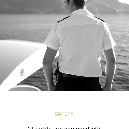
SAFETY
All yachts are equipped with