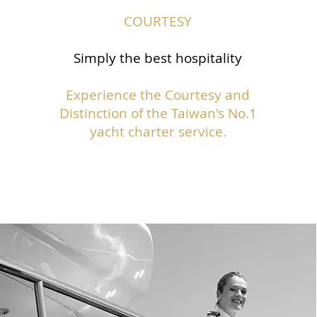
COURTESY
Simply the best hospitality
Experience the Courtesy and
Distinction of the Taiwan's No.1
yacht charter service.