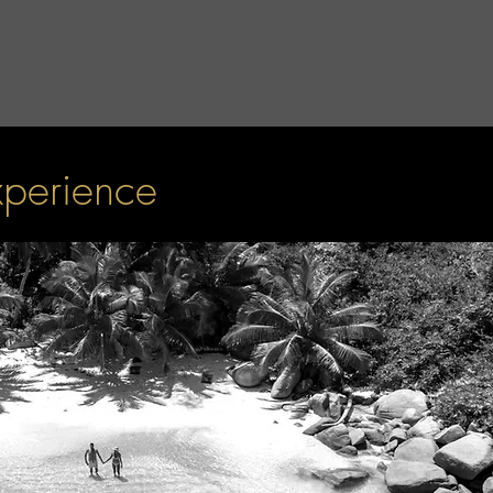
xperience