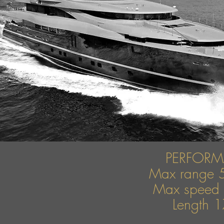
PERFOR
Max range 
Max speed 
Length 1