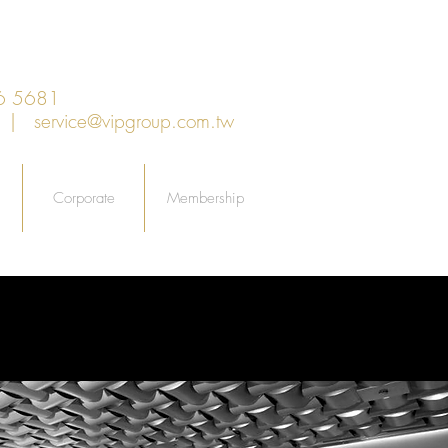
6 5681
an |
service@vipgroup.com.tw
Corporate
Membership