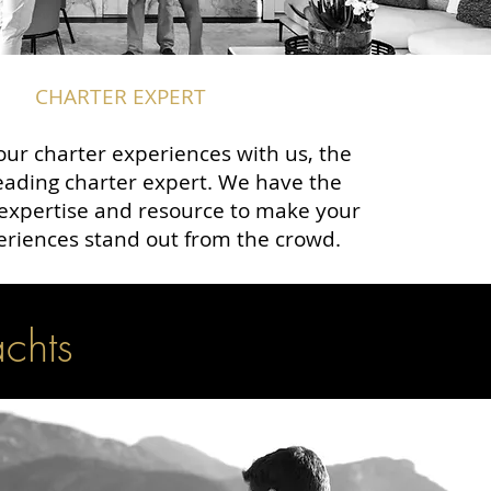
CHARTER EXPERT
ur charter experiences with us, the
eading charter expert. We have the
expertise and resource to make your
eriences stand out from the crowd.
achts