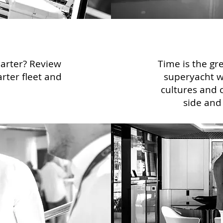
charter? Review
Time is the gre
rter fleet and
superyacht 
cultures and 
side and 