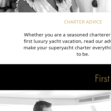
CHARTER ADVICE
Whether you are a seasoned charterer o
first luxury yacht vacation, read our a
make your superyacht charter everythi
to be.
Firs