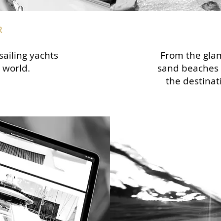
R
sailing yachts
From the glam
 world.
sand beaches 
the destinat