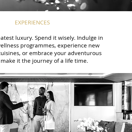
EXPERIENCES
atest luxury. Spend it wisely. Indulge in
wellness programmes, experience new
cuisines, or embrace your adventurous
make it the journey of a life time.