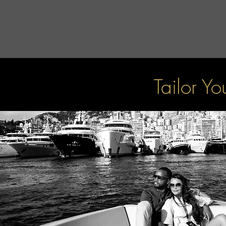
Tailor Y