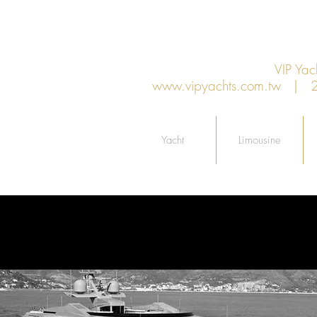
VIP Y
www.vipyachts.com.tw
| 27F
Yacht
Limousine