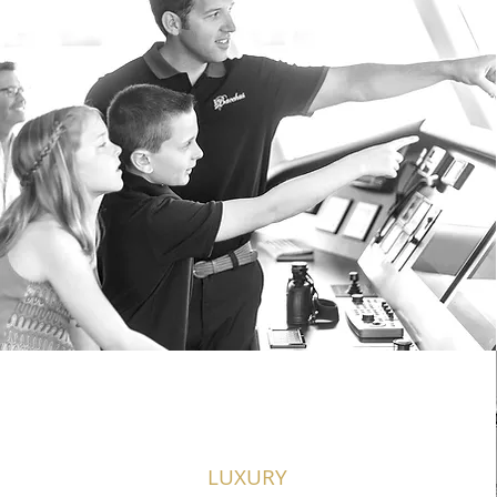
LUXURY