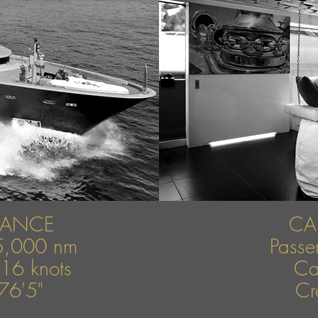
MANCE
CA
5,000 nm
Pass
16 knots
Ca
76'5"
Cr