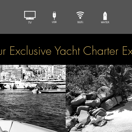
our Exclusive Yacht Charter E