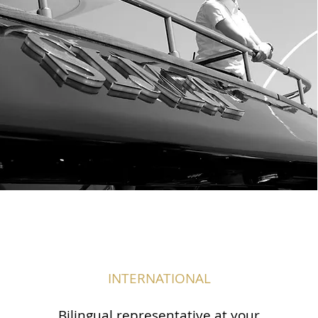
INTERNATIONAL
Bilingual representative at your