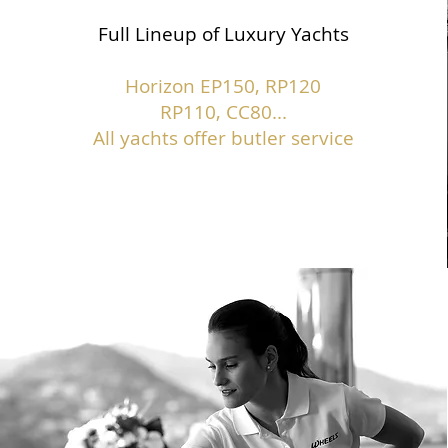
Full Lineup of Luxury Yachts
Horizon EP150,
RP120
RP110, CC80...
All yachts offer butler service